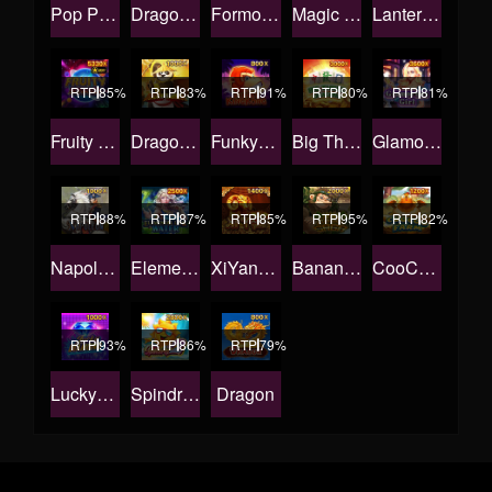
Pop Pop Candy
Dragon Soar - Hyper Wild
Formosa Bear
Magic Ace WILD LOCK
LanternWealth
RTP
85%
RTP
83%
RTP
91%
RTP
80%
RTP
81%
Fruity Bonanza
Dragon Warrior
FunkyKingKong
Big Three Dragons
Glamorous Girl
RTP
88%
RTP
87%
RTP
85%
RTP
95%
RTP
82%
Napoleon
Elemental Link Water
XiYangYang
Banana Saga
CooCoo Farm
RTP
93%
RTP
86%
RTP
79%
LuckyDiamond
Spindrift2
Dragon