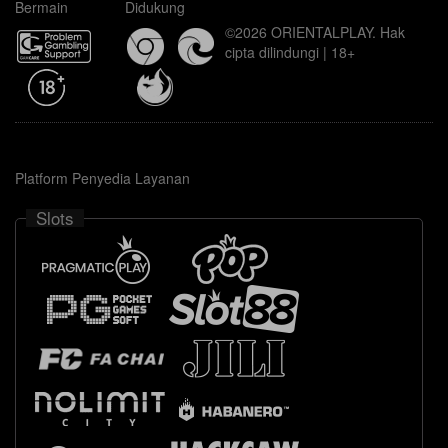
Bermain
Didukung
©2026 ORIENTALPLAY. Hak
cipta dilindungi | 18+
Platform Penyedia Layanan
Slots