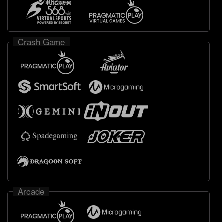
Crash Game
Arcade