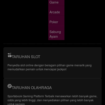
Game
Arcade
Poker
Sabung
Ayam
TARUHAN SLOT
Penyedia slot online dengan beragam pilihan game menarik yang
memudahkan pemain untuk mencapai jackpot
TARUHAN OLAHRAGA
Sportsbook Gaming Platform Terbaik menawarkan lebih banyak game,
odds yang lebih tinggi, dan menyediakan pilihan yang lebih banyak
untuk pemain.