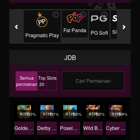
i
i
i
i
Fat Panda
Slot88 x PP
PG Soft
Pragmatic Play
JDB
Semua
Top
Slots
permainan
20
RTP
RTP
91%
RTP
80%
RTP
92%
RTP
Golden Hoof Quest
Derby King
Poseidon
Wild Bronco
Cyber Bounty 4096