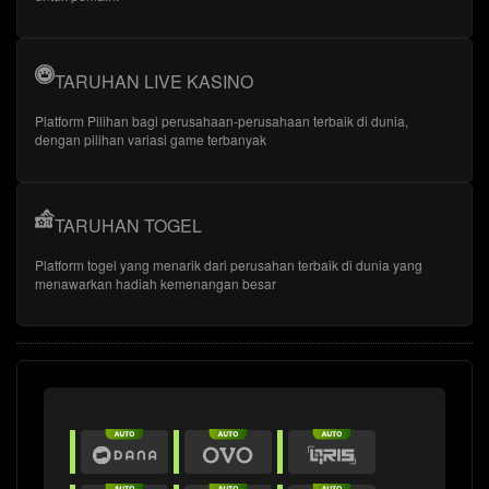
TARUHAN LIVE KASINO
Platform Pilihan bagi perusahaan-perusahaan terbaik di dunia,
dengan pilihan variasi game terbanyak
TARUHAN TOGEL
Platform togel yang menarik dari perusahan terbaik di dunia yang
menawarkan hadiah kemenangan besar