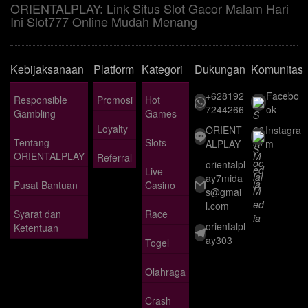
ORIENTALPLAY: Link Situs Slot Gacor Malam Hari
Ini Slot777 Online Mudah Menang
Kebijaksanaan
Platform
Kategori
Dukungan
Komunitas
+628192
Facebo
Responsible
Promosi
Hot
7244266
ok
Gambling
Games
Loyalty
ORIENT
Instagra
Tentang
Slots
ALPLAY
m
ORIENTALPLAY
Referral
orientalpl
Live
ay7mida
Pusat Bantuan
Casino
s@gmai
l.com
Syarat dan
Race
orientalpl
Ketentuan
ay303
Togel
Olahraga
Crash