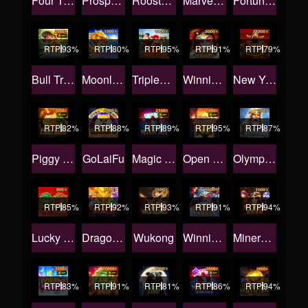
Four Treasures
Prosperity Tiger
Rooster In Love
MarvelousIV
FortuneHorse
RTP
93%
RTP
80%
RTP
RTP
91%
RTP
79%
Bull Treasure
Moonlight Treasure
TripleKingKong
Winning Mask II
New Year
RTP
RTP
88%
RTP
RTP
95%
RTP
87%
Piggy Bank
GoLaiFu
Magic Ace
Open Sesame Mega
Olympian Temple
RTP
85%
RTP
92%
RTP
93%
RTP
91%
RTP
94%
Lucky Dragons
DragonsWorld
Wukong
Winning Mask
MinerBabe
RTP
RTP
RTP
81%
RTP
86%
RTP
94%