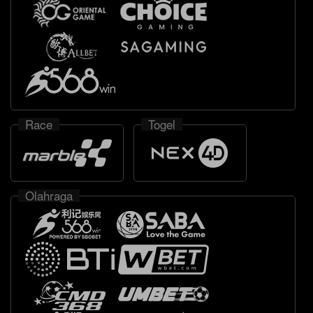
Race
Togel
Olahraga