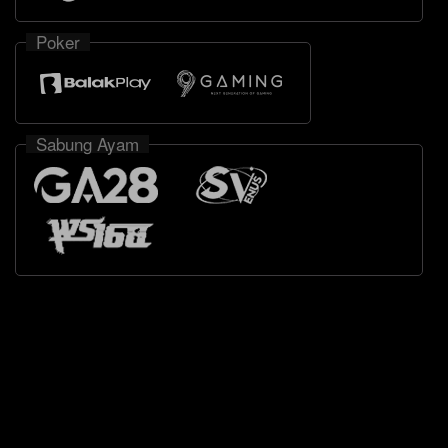
Poker
Sabung Ayam