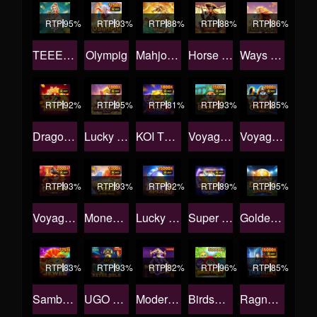
RTP
95%
RTP
93%
RTP
88%
RTP
88%
RTP
86%
TEEED UP!
Olympig
Mahjong Wins
Horse of Bounty
Ways of the Holy Horse
RTP
RTP
95%
RTP
81%
RTP
93%
RTP
85%
Dragon Soar
Lucky Elephant X-Huge
KOI TRIO
Voyage of Blast Raider X-Lock
Voyage of Cryo Gunner X-Lock
RTP
93%
RTP
93%
RTP
92%
RTP
RTP
Voyage of Daring Queen X-Lock
Money Tree - Hyper Wild
Lucky Pearl
Super Niubi Fortune X-Huge
Golden Goal
RTP
RTP
93%
RTP
82%
RTP
RTP
85%
Samba Jewel
UGO Aztec Gold
Modern Gods
BirdsParty
Ragnarok : Thor VS Loki