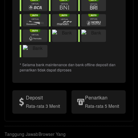
* Selama bank maintenance dan bank offline deposit dan
penarikan tidak dapat diproses
Deposit
Penarikan
Rata-rata 3 Menit
Rata-rata 5 Menit
Tanggung Jawab
Browser Yang