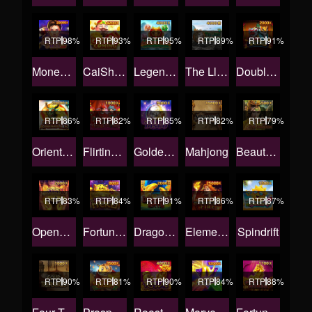
RTP
98%
RTP
93%
RTP
95%
RTP
89%
RTP
91%
Moneybags Man 2
CaiShen Coming
Legendary5
The Llama Adventure
DoubleWilds
RTP
RTP
82%
RTP
85%
RTP
82%
RTP
79%
OrientAnimals
Flirting Scholar Tang
GoldenDisco
Mahjong
Beauty And The Kingdom
RTP
83%
RTP
84%
RTP
91%
RTP
86%
RTP
87%
OpenSesameII
Fortune Neko
DragonsGate
Elemental Link Fire
Spindrift
RTP
90%
RTP
81%
RTP
RTP
84%
RTP
88%