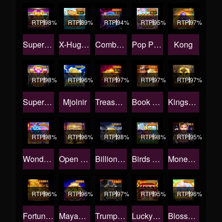
RTP
RTP
89%
RTP
94%
RTP
95%
RTP
97%
SuperNiubi
X-Huge_Fishin' Fever X-Huge
Combo Fruity Bonanza Combo
Pop Pop Candy 1000
Kong
RTP
98%
RTP
RTP
97%
RTP
97%
RTP
97%
SuperNiubiDeluxe
Mjolnir
TreasureBowl
Book of Mystery
Kingsman
RTP
98%
RTP
96%
RTP
98%
RTP
98%
RTP
95%
Wonder Elephant
Open Sesame
Billionaire
Birds Party Deluxe
Moneybags Man
RTP
96%
RTP
96%
RTP
97%
RTP
RTP
96%
Fortune Treasure
MayaGoldCrazy
Trump Card
LuckySeven
Blossom of Wealth