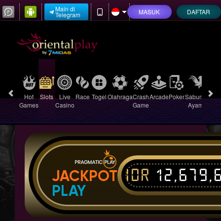
Main di
MASUK
DAFTAR
Telegram
Hot
Slots
Live
Race
Togel
Olahraga
Crash
Arcade
Poker
Sabung
Prom
Games
Casino
Game
Ayam
IDR
12,679,
JACKPOT
PLAY