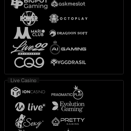
Live Casino